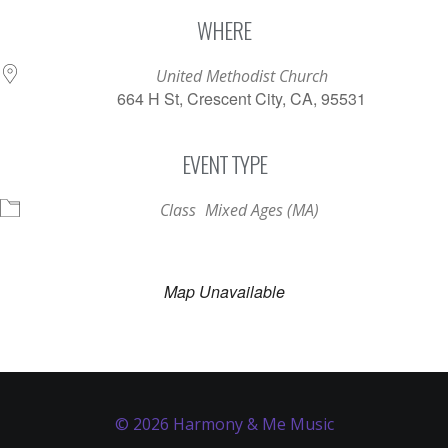
Download ICS
Google Calendar
WHERE
United Methodist Church
664 H St, Crescent City, CA, 95531
EVENT TYPE
Class
Mixed Ages (MA)
Map Unavailable
© 2026 Harmony & Me Music