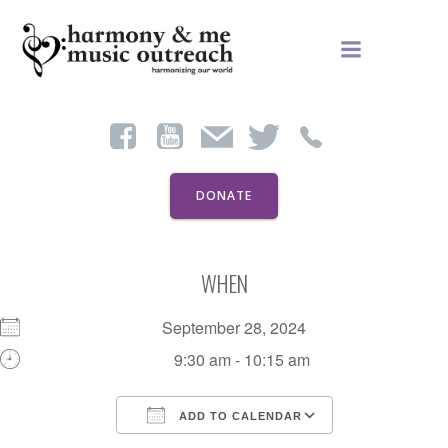
Skip
to
content
DONATE
WHEN
September 28, 2024
9:30 am - 10:15 am
ADD TO CALENDAR