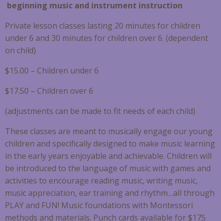
beginning music and instrument instruction
Private lesson classes lasting 20 minutes for children
under 6 and 30 minutes for children over 6. (dependent
on child)
$15.00 – Children under 6
$17.50 – Children over 6
(adjustments can be made to fit needs of each child)
These classes are meant to musically engage our young
children and specifically designed to make music learning
in the early years enjoyable and achievable. Children will
be introduced to the language of music with games and
activities to encourage reading music, writing music,
music appreciation, ear training and rhythm…all through
PLAY and FUN! Music foundations with Montessori
methods and materials. Punch cards available for $175