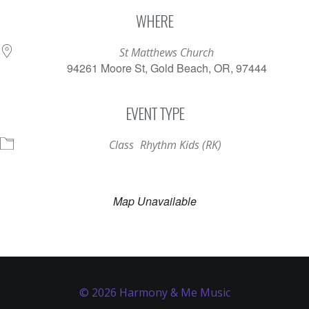
Download ICS
Google Calendar
WHERE
St Matthews Church
94261 Moore St, Gold Beach, OR, 97444
EVENT TYPE
Class
Rhythm Kids (RK)
Map Unavailable
© 2026 Harmony & Me Music