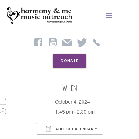
Skip
to
content
DONATE
WHEN
October 4, 2024
1:45 pm - 2:30 pm
ADD TO CALENDAR