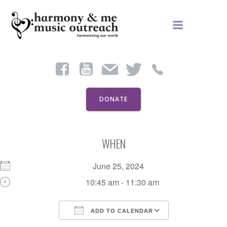
Skip
to
content
DONATE
WHEN
June 25, 2024
10:45 am - 11:30 am
ADD TO CALENDAR