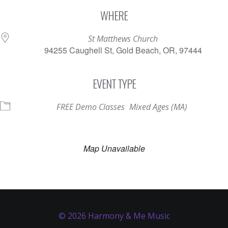
Download ICS
Google Calendar
WHERE
St Matthews Church
94255 Caughell St, Gold Beach, OR, 97444
EVENT TYPE
FREE Demo Classes
Mixed Ages (MA)
Map Unavailable
© 2026 Harmony & Me Music