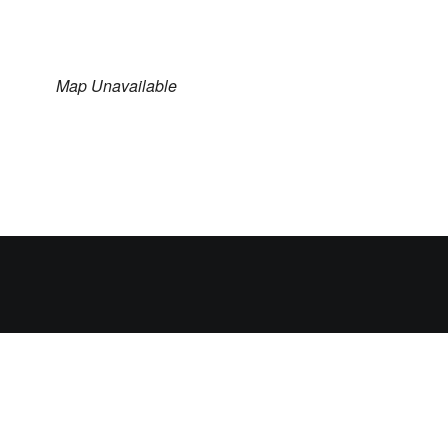
Map Unavailable