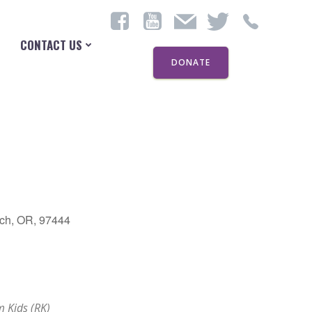
CONTACT US
DONATE
ch, OR, 97444
Outlook Live
 Kids (RK)