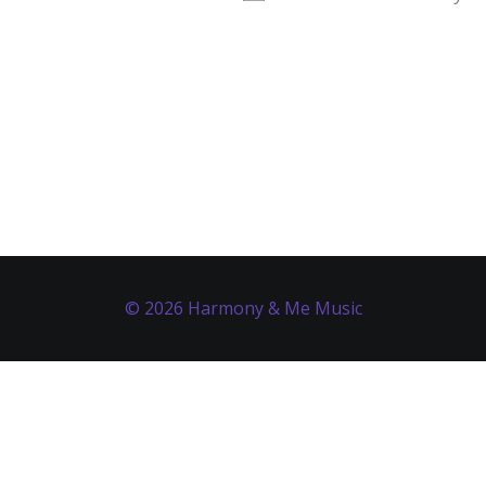
© 2026 Harmony & Me Music