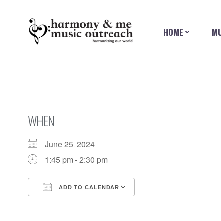
Skip
to
content
HOME
MU
WHEN
June 25, 2024
1:45 pm - 2:30 pm
ADD TO CALENDAR
Download ICS
Google Calendar