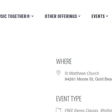
SIC TOGETHER®
OTHER OFFERINGS
EVENTS
WHERE
St Matthews Church
94261 Moore St, Gold Bea
EVENT TYPE
iCalendar
Office 365
FREE Demo Classes
Rhythm