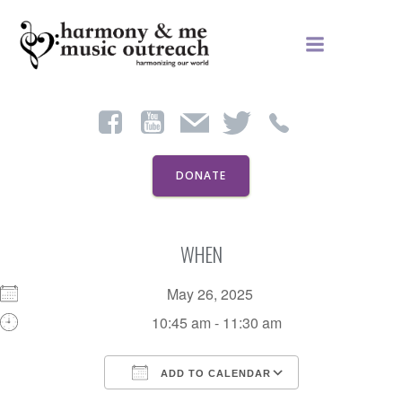
Skip
to
content
DONATE
WHEN
May 26, 2025
10:45 am - 11:30 am
ADD TO CALENDAR