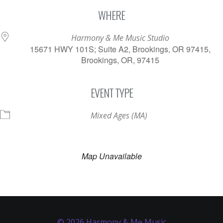
Download ICS
Google Calendar
WHERE
Harmony & Me Music Studio
15671 HWY 101S; Suite A2, Brookings, OR 97415,
Brookings, OR, 97415
EVENT TYPE
Mixed Ages (MA)
Map Unavailable
© 2026 Harmony & Me Music