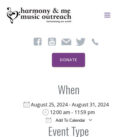
Skip
to
content
DONATE
When
August 25, 2024 - August 31, 2024
12:00 am - 11:59 pm
Add To Calendar
Event Type
Download ICS
Google Calendar
iCal