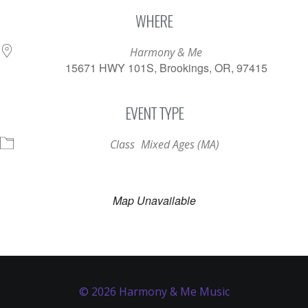
Download ICS
Google Calendar
WHERE
Harmony & Me
15671 HWY 101S, Brookings, OR, 97415
EVENT TYPE
Class
Mixed Ages (MA)
Map Unavailable
© 2026 Harmony & Me Music