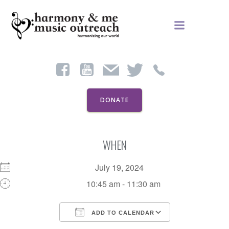
Skip
to
content
DONATE
WHEN
July 19, 2024
10:45 am - 11:30 am
ADD TO CALENDAR