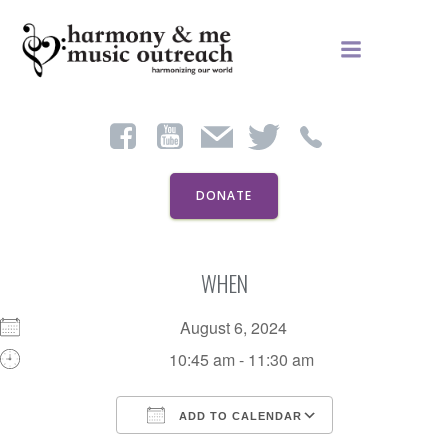
Skip
to
content
DONATE
WHEN
August 6, 2024
10:45 am - 11:30 am
ADD TO CALENDAR