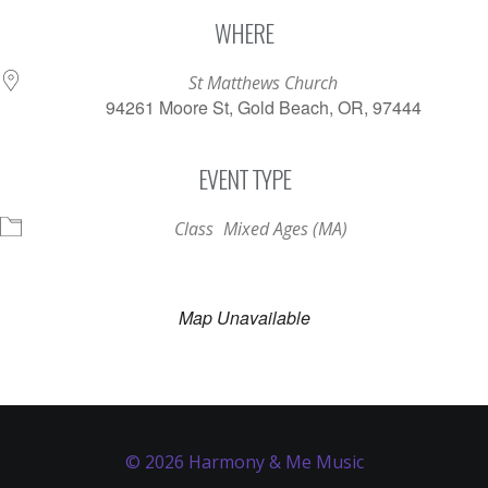
Download ICS
Google Calendar
WHERE
St Matthews Church
94261 Moore St, Gold Beach, OR, 97444
EVENT TYPE
Class
Mixed Ages (MA)
Map Unavailable
© 2026 Harmony & Me Music