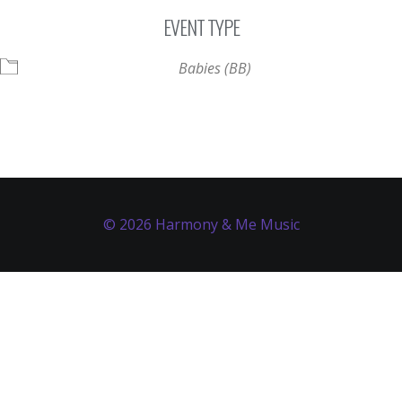
Download ICS
Google Calendar
EVENT TYPE
Babies (BB)
© 2026 Harmony & Me Music