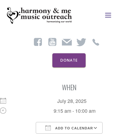
Skip
to
content
DONATE
WHEN
July 28, 2025
9:15 am - 10:00 am
ADD TO CALENDAR