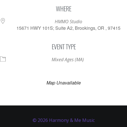
Download ICS
Google Calendar
WHERE
HMMO Studio
15671 HWY 101S; Suite A2, Brookings, OR , 97415
EVENT TYPE
Mixed Ages (MA)
Map Unavailable
© 2026 Harmony & Me Music