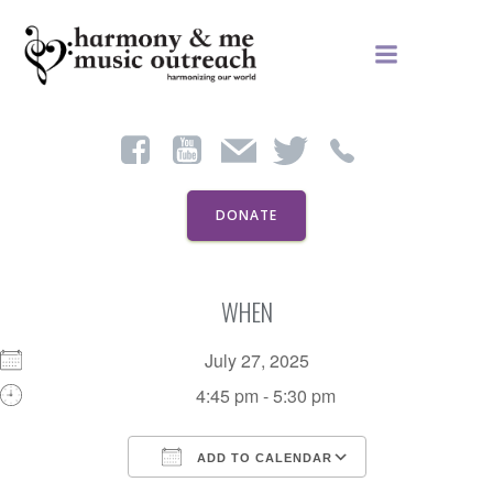
Skip
to
content
DONATE
WHEN
July 27, 2025
4:45 pm - 5:30 pm
ADD TO CALENDAR