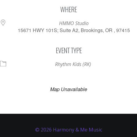
Download ICS
Google Calendar
WHERE
HMMO Studio
15671 HWY 101S; Suite A2, Brookings, OR , 97415
EVENT TYPE
Rhythm Kids (RK)
Map Unavailable
© 2026 Harmony & Me Music