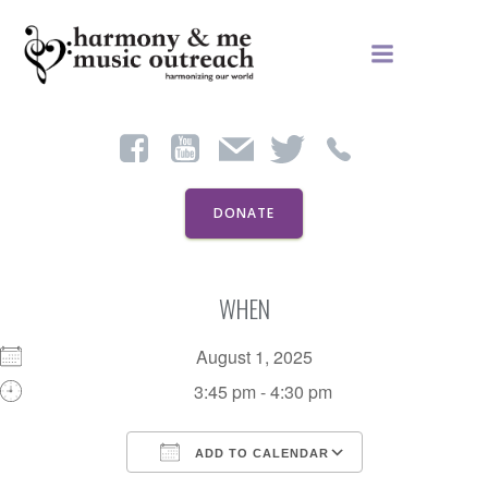
Skip
to
content
DONATE
WHEN
August 1, 2025
3:45 pm - 4:30 pm
ADD TO CALENDAR