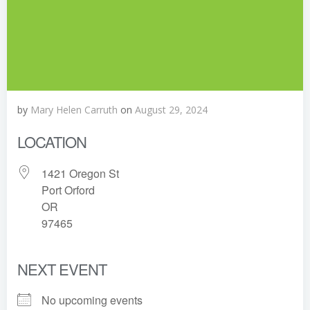
by
Mary Helen Carruth
on
August 29, 2024
LOCATION
1421 Oregon St
Port Orford
OR
97465
NEXT EVENT
No upcoming events