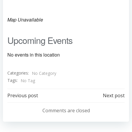
Map Unavailable
Upcoming Events
No events in this location
Categories:
No Category
Tags:
No Tag
Post
Post
Previous post
Next post
navigation
navigation
Comments are closed